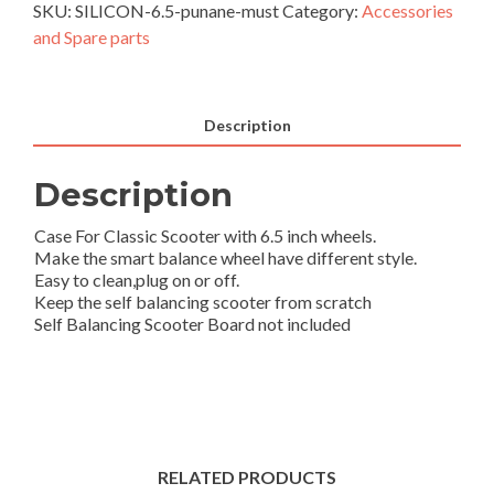
SKU:
SILICON-6.5-punane-must
Category:
Accessories
Scooter
and Spare parts
6.5\”
Hoverboard
2
wheels
Description
shell-
red-
Description
black
quantity
Case For Classic Scooter with 6.5 inch wheels.
Make the smart balance wheel have different style.
Easy to clean,plug on or off.
Keep the self balancing scooter from scratch
Self Balancing Scooter Board not included
RELATED PRODUCTS