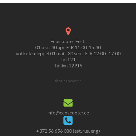
Ecoscooter Eesti
01.okt.-30.apr. E-R 11:00-15:30
või kokkuleppel 01.mai - 30.sept. E-R 12:00 -17:00
Laki 21
Tallinn 12915
© 2016 Ecoscooter.
info@ecoscooter.ee
+372 56 656 080 (est, rus, eng)