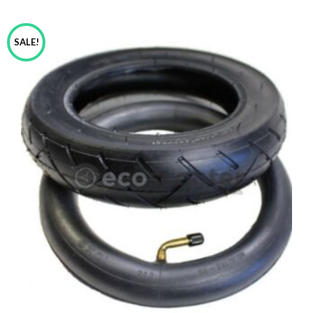
SALE!