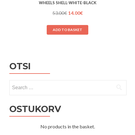
WHEELS SHELL-WHITE-BLACK
Original
Current
53.00
€
14.00
€
price
price
was:
is:
ADD TO BASKET
53.00€.
14.00€.
OTSI
Search
for:
OSTUKORV
No products in the basket.