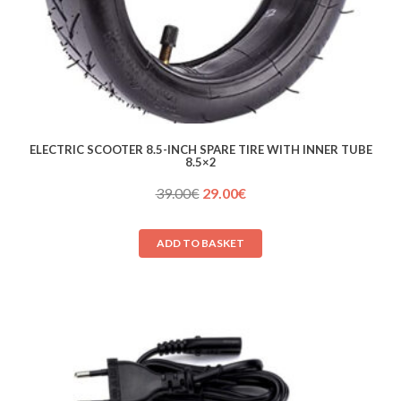
ELECTRIC SCOOTER 8.5-INCH SPARE TIRE WITH INNER TUBE
8.5×2
Original
Current
39.00
€
29.00
€
price
price
was:
is:
ADD TO BASKET
39.00€.
29.00€.