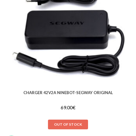
CHARGER 42V2A NINEBOT-SEGWAY ORIGINAL
69.00
€
OUT OF STOCK