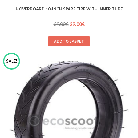
HOVERBOARD 10-INCH SPARE TIRE WITH INNER TUBE
Original
Current
39.00
€
29.00
€
price
price
was:
is:
ADD TO BASKET
39.00€.
29.00€.
SALE!