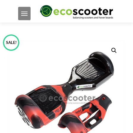
TOGGLE NAVIGATION
SALE!