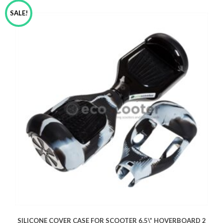
SALE!
SILICONE COVER CASE FOR SCOOTER 6.5\” HOVERBOARD 2