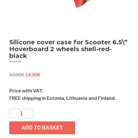
Silicone cover case for Scooter 6.5\”
Hoverboard 2 wheels shell-red-
black
Original
Current
53.00
€
14.00
€
price
price
was:
is:
Price with VAT.
53.00€.
14.00€.
FREE shipping in Estonia, Lithuania and Finland.
Silicone
cover
case
ADD TO BASKET
for