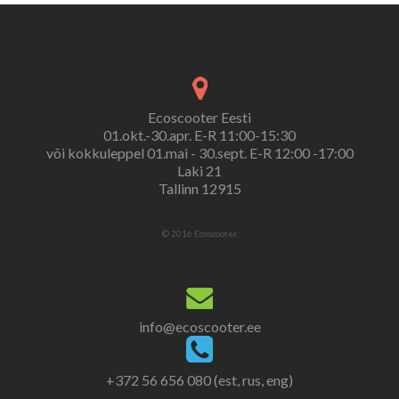
Ecoscooter Eesti
01.okt.-30.apr. E-R 11:00-15:30
või kokkuleppel 01.mai - 30.sept. E-R 12:00 -17:00
Laki 21
Tallinn 12915
© 2016 Ecoscooter.
info@ecoscooter.ee
+372 56 656 080 (est, rus, eng)