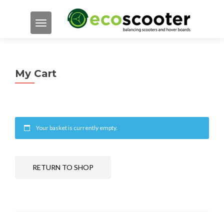
TOGGLE NAVIGATION
My Cart
Your basket is currently empty.
RETURN TO SHOP