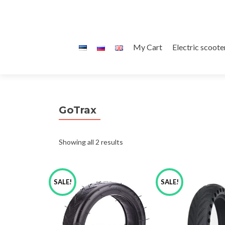
Skip
My Cart
Electric scoote
to
content
GoTrax
Sorted
Showing all 2 results
by
SALE!
SALE!
latest