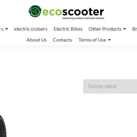
rs
electric cruisers
Electric Bikes
Other Products
Br
About Us
Contacts
Terms of Use