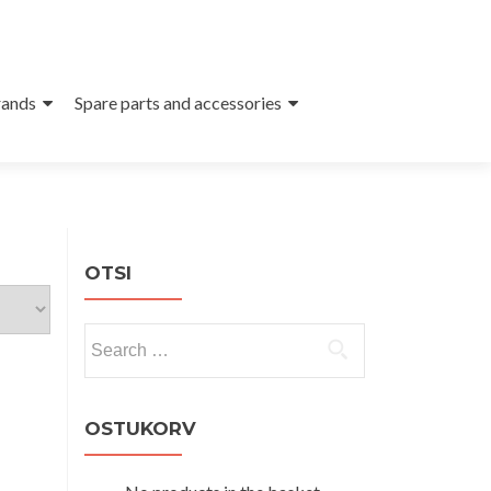
ands
Spare parts and accessories
OTSI
Search
for:
OSTUKORV