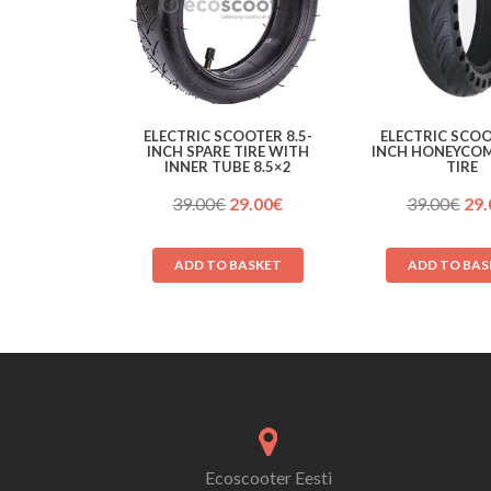
ELECTRIC SCOOTER 8.5-
ELECTRIC SCOO
INCH SPARE TIRE WITH
INCH HONEYCOM
INNER TUBE 8.5×2
TIRE
Original
Current
Ori
39.00
€
29.00
€
39.00
€
29.
price
price
pri
was:
is:
was
ADD TO BASKET
ADD TO BAS
39.00€.
29.00€.
39.
Ecoscooter Eesti