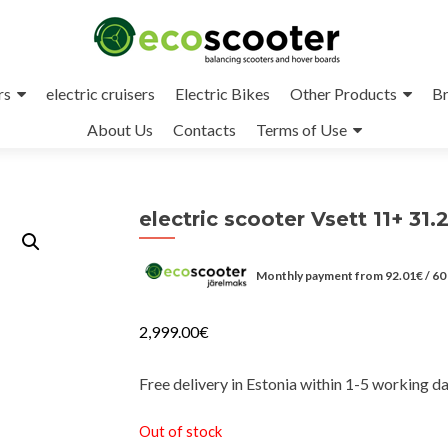
rs
electric cruisers
Electric Bikes
Other Products
Br
About Us
Contacts
Terms of Use
electric scooter Vsett 11+ 31.
Monthly payment from
92.01
€
/ 60
2,999.00
€
Free delivery in Estonia within 1-5 working d
Out of stock