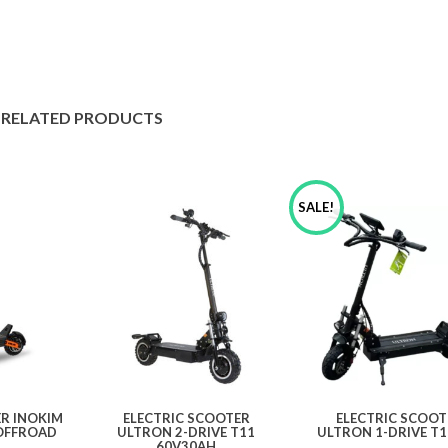
RELATED PRODUCTS
SALE!
ER INOKIM
ELECTRIC SCOOTER
ELECTRIC SCOOT
OFFROAD
ULTRON 2-DRIVE T11
ULTRON 1-DRIVE T1
60V30AH