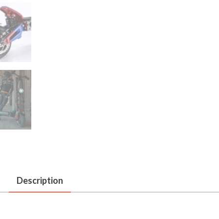
Description