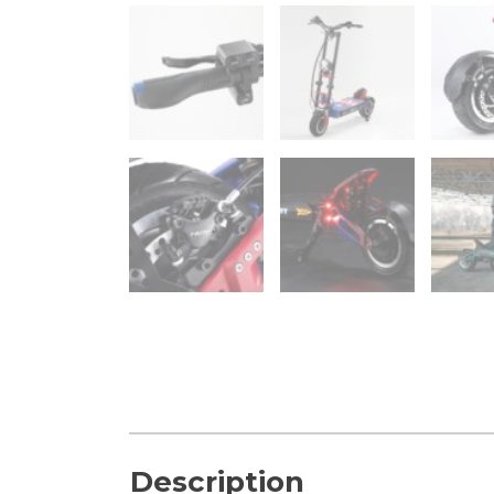
Description