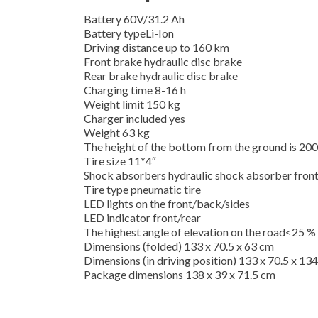
Battery 60V/31.2 Ah
Battery typeLi-Ion
Driving distance up to 160 km
Front brake hydraulic disc brake
Rear brake hydraulic disc brake
Charging time 8-16 h
Weight limit 150 kg
Charger included yes
Weight 63 kg
The height of the bottom from the ground is 2
Tire size 11*4″
Shock absorbers hydraulic shock absorber front
Tire type pneumatic tire
LED lights on the front/back/sides
LED indicator front/rear
The highest angle of elevation on the road<25 %
Dimensions (folded) 133 x 70.5 x 63 cm
Dimensions (in driving position) 133 x 70.5 x 13
Package dimensions 138 x 39 x 71.5 cm