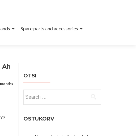
ands
Spare parts and accessories
2 Ah
OTSI
 months
Search
for:
ays
OSTUKORV