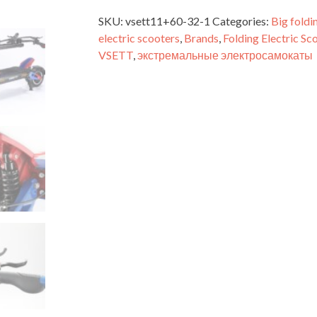
SKU:
vsett11+60-32-1
Categories:
Big foldi
electric scooters
,
Brands
,
Folding Electric Sc
VSETT
,
экстремальные электросамокаты