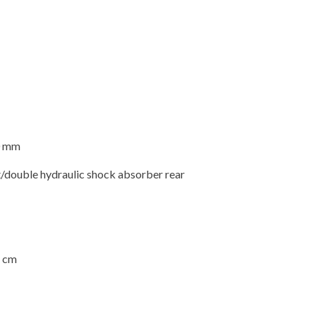
00 mm
/double hydraulic shock absorber rear
4 cm