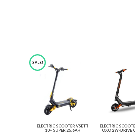
SALE!
ELECTRIC SCOOTER VSETT
ELECTRIC SCOOT
10+ SUPER 25,6AH
OXO 2W-DRIVE 