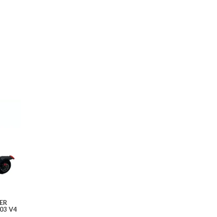
ER
03 V4