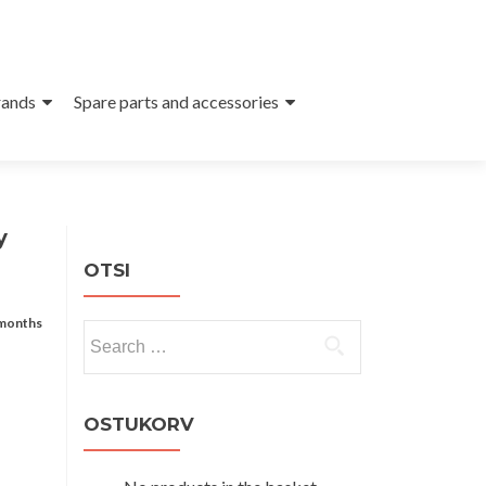
ands
Spare parts and accessories
y
OTSI
 months
Search
for:
OSTUKORV