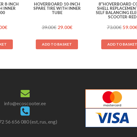
R 8-INCH
HOVERBOARD 10-INCH
8″HOVERBOARD C
H INNER
SPARE TIRE WITH INNER
SHELL REPLACEMEN
200
TUBE
SELF BALANCING EL
SCOOTER-RED
ginal
Current
Original
Current
Origin
00
€
39.00
€
29.00
€
73.00
€
59.00
ce
price
price
price
price
:
is:
was:
is:
was:
KET
ADD TO BASKET
ADD TO BASKE
00€.
29.00€.
39.00€.
29.00€.
73.00€
info@ecoscooter.ee
2 56 656 080 (est, rus, eng)