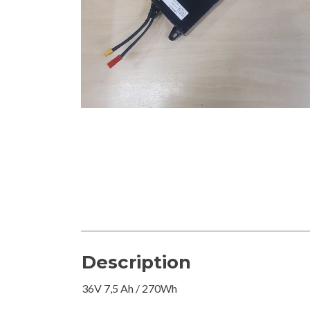
Description
36V 7,5 Ah / 270Wh