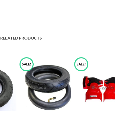
RELATED PRODUCTS
SALE!
SALE!