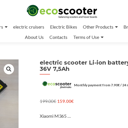
rs
electric cruisers
Electric Bikes
Other Products
Br
About Us
Contacts
Terms of Use
electric scooter Li-ion batter
36V 7,5Ah
Monthly payment from
7.90
€
/ 24
Original
Current
199.00
€
159.00
€
price
price
was:
is:
Xiaomi M365 …
199.00€.
159.00€.