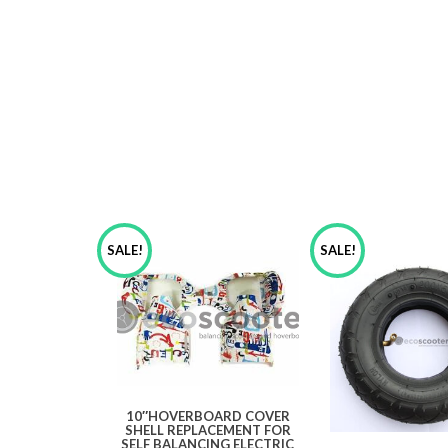
SALE!
SALE!
10″HOVERBOARD COVER
SHELL REPLACEMENT FOR
SELF BALANCING ELECTRIC