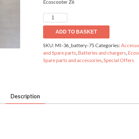
Ecoscooter Z6
electric
scooter
Li-
ADD TO BASKET
ion
SKU:
MI-36_battery-75
Categories:
Accesso
battery
and Spare parts
,
Batteries and chargers
,
Ecos
36V
Spare parts and accessories
,
Special Offers
7,5Ah
quantity
Description