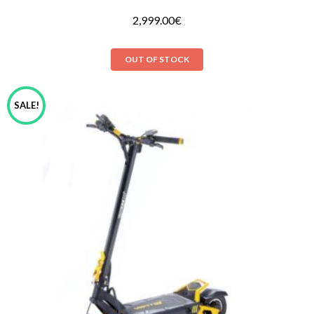
2,999.00
€
OUT OF STOCK
SALE!