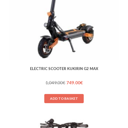
ELECTRIC SCOOTER KUKIRIN G2 MAX
Original
Current
1,049.00
€
749.00
€
price
price
was:
is:
ADD TO BASKET
1,049.00€.
749.00€.