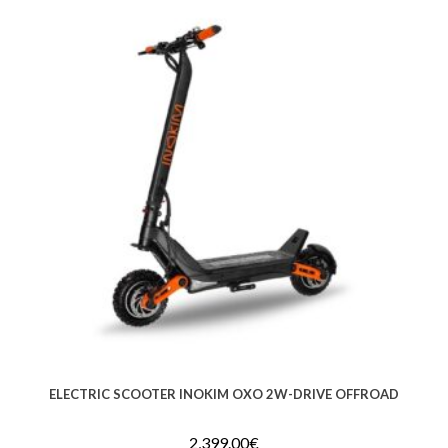
ELECTRIC SCOOTER INOKIM OXO 2W-DRIVE OFFROAD
2,399.00
€