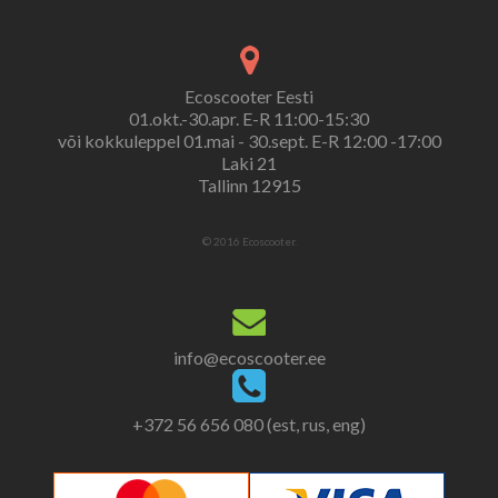
Ecoscooter Eesti
01.okt.-30.apr. E-R 11:00-15:30
või kokkuleppel 01.mai - 30.sept. E-R 12:00 -17:00
Laki 21
Tallinn 12915
© 2016 Ecoscooter.
info@ecoscooter.ee
+372 56 656 080 (est, rus, eng)