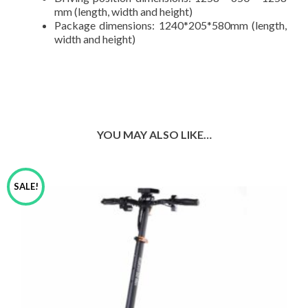
mm (length, width and height)
Package dimensions: 1240*205*580mm (length,
width and height)
YOU MAY ALSO LIKE…
SALE!