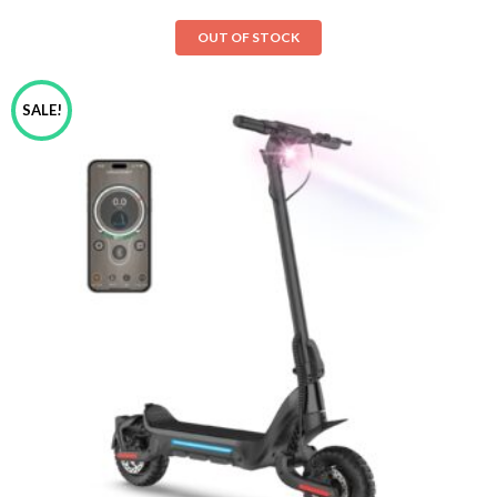
OUT OF STOCK
SALE!