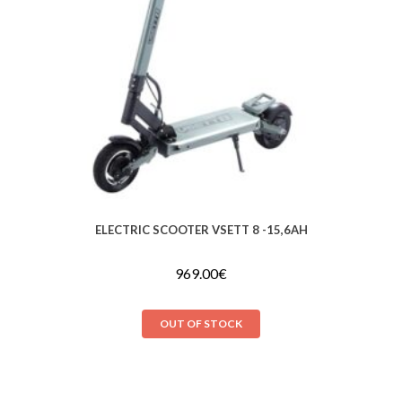
ELECTRIC SCOOTER VSETT 8 -15,6AH
969.00
€
OUT OF STOCK