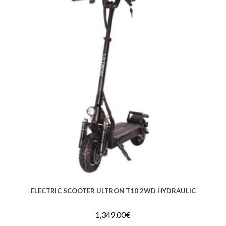
ELECTRIC SCOOTER ULTRON T10 2WD HYDRAULIC
1,349.00
€