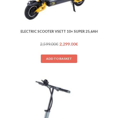
ELECTRIC SCOOTER VSETT 10+ SUPER 25,6AH
Original
Current
2,599.00
€
2,299.00
€
price
price
was:
is:
ADD TO BASKET
2,599.00€.
2,299.00€.