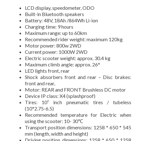
LCD display, speedometer, ODO
Built-in Bluetooth speakers
Battery: 48V, 18Ah /864Wh Li-ion
Charging time: 9 hours
Maximum range: up to 60km
Recommended rider weight: maximum 120kg
Motor power: 800w 2WD
Current power: 1000W 2WD
Electric scooter weight: approx. 30.4 kg
Maximum climb angle: approx. 26°
LED lights front, rear
Shock absorbers front and rear – Disc brakes:
front and rear,
Motor: REAR and FRONT Brushless DC motor
Device IP class: X4 (splashproof)
Tires: 10″ inch pneumatic tires / tubeless
(10*2.75-6.5)
Recommended temperature for Electric when
using the scooter: 10- 30℃
Transport position dimensions: 1258 * 650 * 545
mm (length, width and height)
Driving position dimensions: 1258 * 650 * 1258