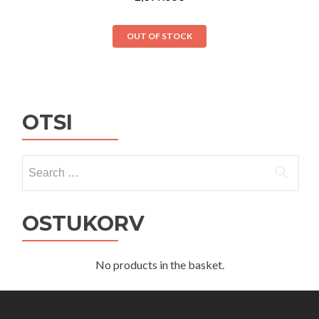
OUT OF STOCK
OTSI
Search
for:
OSTUKORV
No products in the basket.