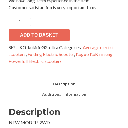
We have long-term experience in the field
Customer satisfaction is very important to us
Electric
scooter
KuKirin
ADD TO BASKET
G2
SKU:
KG-kukirinG2-ultra
Categories:
Average electric
Ultra
scooters
,
Folding Electric Scooter
,
Kugoo KuKirin eng
,
quantity
Powerfull Electric scooters
Description
Additional information
Description
NEW MODEL! 2WD