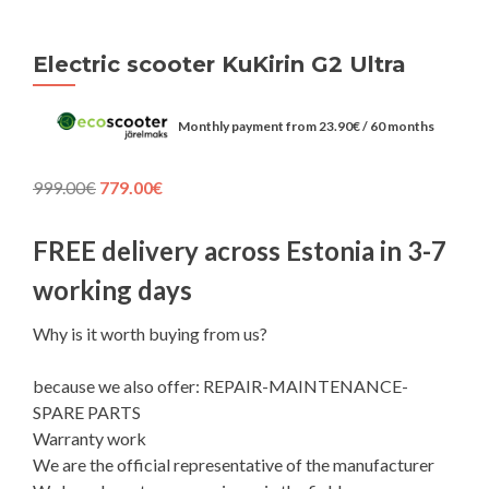
Electric scooter KuKirin G2 Ultra
Monthly payment from
23.90
€
/ 60 months
Original
Current
999.00
€
779.00
€
price
price
was:
is:
FREE delivery across Estonia in 3-7
999.00€.
779.00€.
working days
Why is it worth buying from us?
because we also offer: REPAIR-MAINTENANCE-
SPARE PARTS
Warranty work
We are the official representative of the manufacturer