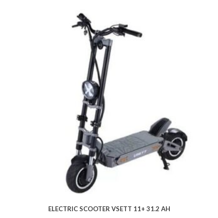
ELECTRIC SCOOTER VSETT 11+ 31.2 AH