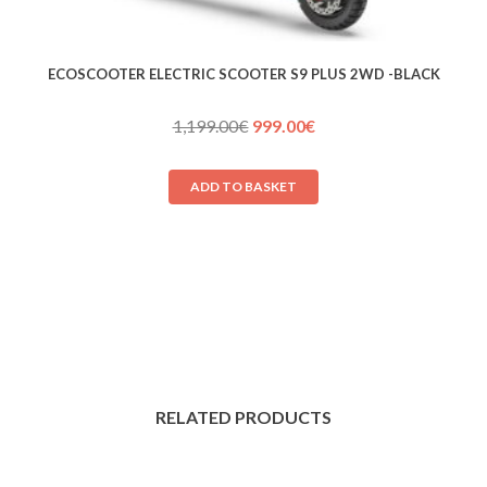
ECOSCOOTER ELECTRIC SCOOTER S9 PLUS 2WD -BLACK
Original
Current
1,199.00
€
999.00
€
price
price
was:
is:
ADD TO BASKET
1,199.00€.
999.00€.
RELATED PRODUCTS