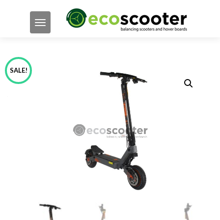
TOGGLE NAVIGATION
SALE!