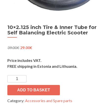
10×2.125 inch Tire & Inner Tube for
Self Balancing Electric Scooter
Original
Current
39.00
€
29.00
€
price
price
was:
is:
Price includes VAT.
39.00€.
29.00€.
FREE shipping in Estonia and Lithuania.
10x2.125
inch
Tire
ADD TO BASKET
&
Category:
Accessories and Spare parts
Inner
Tube