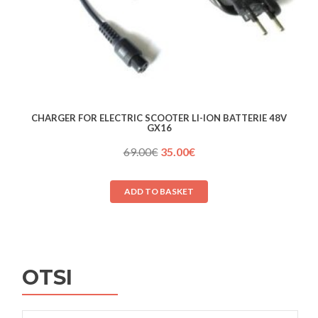
CHARGER FOR ELECTRIC SCOOTER LI-ION BATTERIE 48V
GX16
Original
Current
69.00
€
35.00
€
price
price
was:
is:
ADD TO BASKET
69.00€.
35.00€.
OTSI
Search