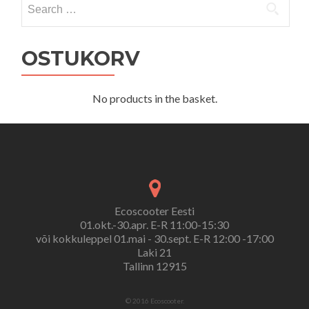
for:
OSTUKORV
No products in the basket.
Ecoscooter Eesti
01.okt.-30.apr. E-R 11:00-15:30
või kokkuleppel 01.mai - 30.sept. E-R 12:00 -17:00
Laki 21
Tallinn 12915
© 2016 Ecoscooter.