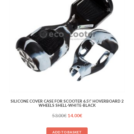
SILICONE COVER CASE FOR SCOOTER 6.5\” HOVERBOARD 2
WHEELS SHELL-WHITE-BLACK
Original
Current
53.00
€
14.00
€
price
price
was:
is:
ADD TO BASKET
53.00€.
14.00€.