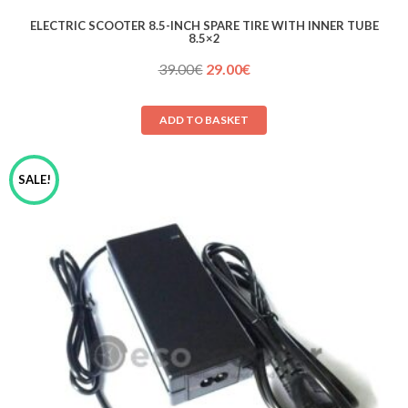
ELECTRIC SCOOTER 8.5-INCH SPARE TIRE WITH INNER TUBE
8.5×2
Original
Current
39.00
€
29.00
€
price
price
was:
is:
ADD TO BASKET
39.00€.
29.00€.
SALE!