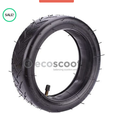
SALE!