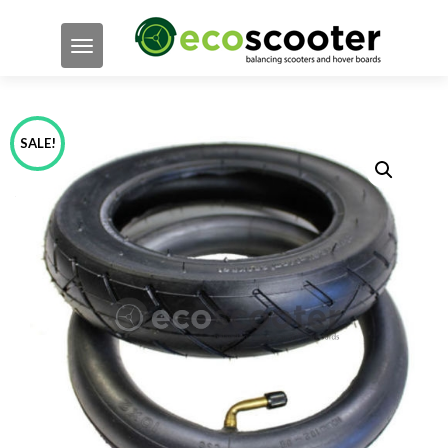
TOGGLE NAVIGATION
SALE!