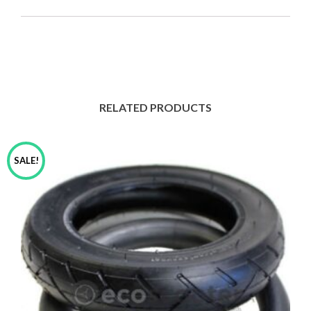
for
Self
Balancing
Electric
Scooter
quantity
RELATED PRODUCTS
SALE!