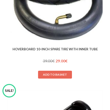
HOVERBOARD 10-INCH SPARE TIRE WITH INNER TUBE
Original
Current
39.00
€
29.00
€
price
price
was:
is:
ADD TO BASKET
39.00€.
29.00€.
SALE!